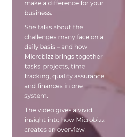
shares how Microbizz can
make a difference for your
business.
She talks about the
challenges many face on a
daily basis – and how
Microbizz brings together
tasks, projects, time
tracking, quality assurance
and finances in one
system.
The video gives a vivid
insight into how Microbizz