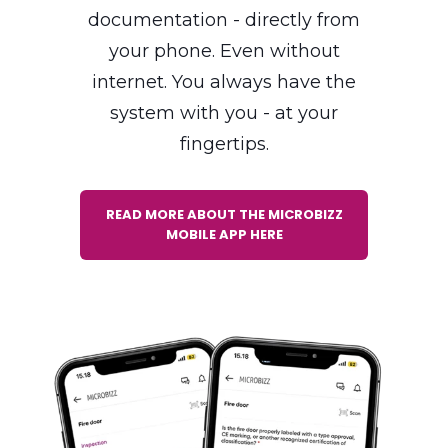
time tracking and
documentation - directly from
your phone. Even without
internet. You always have the
system with you - at your
fingertips.
READ MORE ABOUT THE MICROBIZZ
MOBILE APP HERE