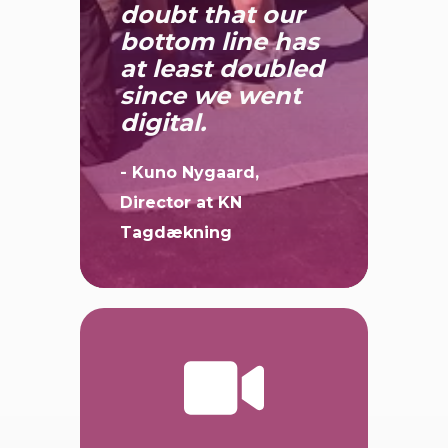
There is no
doubt that our
bottom line has
at least doubled
since we went
digital.
- Kuno Nygaard,
Director at KN
Tagdækning