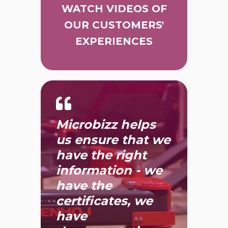
WATCH VIDEOS OF
OUR CUSTOMERS'
EXPERIENCES
Microbizz helps
us ensure that we
have the right
information - we
have the
certificates, we