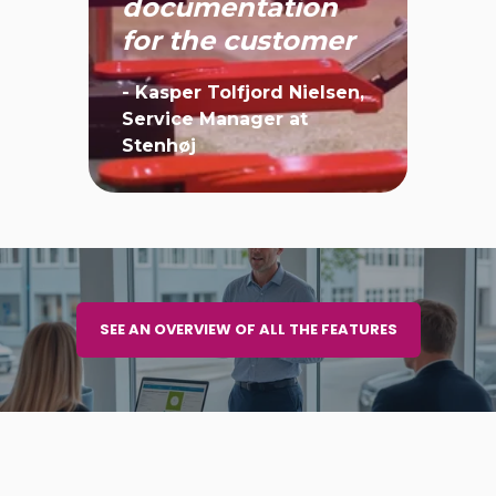
have
documentation
for the customer
- Kasper Tolfjord Nielsen,
Service Manager at
Stenhøj
SEE AN OVERVIEW OF ALL THE FEATURES