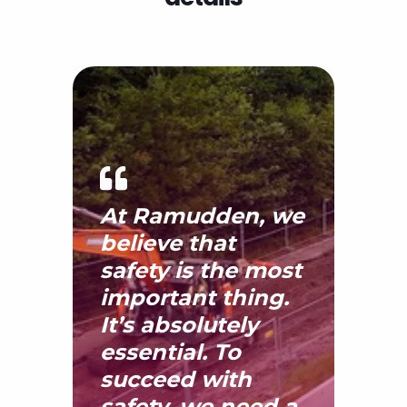
details
At Ramudden, we
believe that
safety is the most
important thing.
It’s absolutely
essential. To