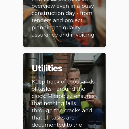
from start to finish.
Microbizz provides an
overview even in a busy
construction day - from
tenders and project
planning to quality
assurance and invoicing.
Utilities
Keep track of thousands
of tasks - around the
clock. Microbizz ensures
that nothing falls
through the cracks and