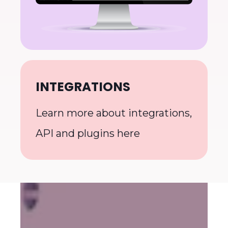
INTEGRATIONS
Learn more about integrations,
API and plugins here