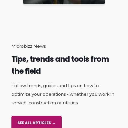
top notch.
Microbizz News
Tips, trends and tools from
the field
Follow trends, guides and tips on how to
optimize your operations - whether you work in
service, construction or utilities.