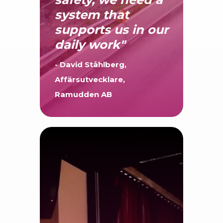
succeed with
safety, we need a
system that
supports us in our
daily work"
- David Ståhlberg,
Affärsutvecklare,
Ramudden AB