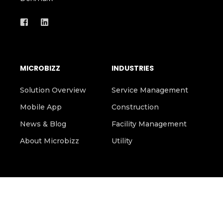
DK-2300 Copenhagen
Denmark
MICROBIZZ
INDUSTRIES
Solution Overview
Service Management
Mobile App
Construction
News & Blog
Facility Management
About Microbizz
Utility
SIGN UP FOR OUR NEWSLETTER HERE