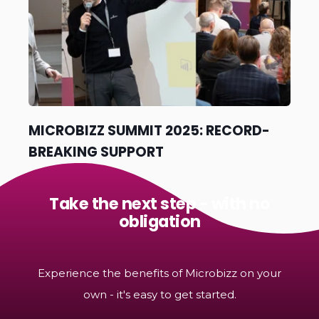
MICROBIZZ SUMMIT 2025: RECORD-
BREAKING SUPPORT
Take the next step - with no
obligation
Experience the benefits of Microbizz on your