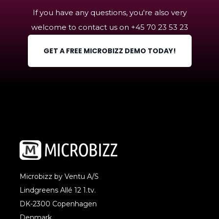
own - it's easy to get started.
If you have any questions, you're also very
welcome to contact us on +45
70 23 53 23
GET A FREE MICROBIZZ DEMO TODAY!
Microbizz by Ventu A/S
Lindgreens Allé 12 1.tv.