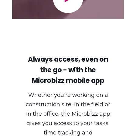
Always access, even on
the go - with the
Microbizz mobile app
Whether you're working on a
construction site, in the field or
in the office, the Microbizz app
gives you access to your tasks,