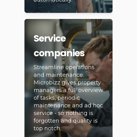
completely
automatically.
Service
companies
Streamline operations
and maintenance.
Microbizz gives property
managers a full overview
of tasks, periodic
maintenance and ad hoc
service - so nothing is
forgotten and quality is