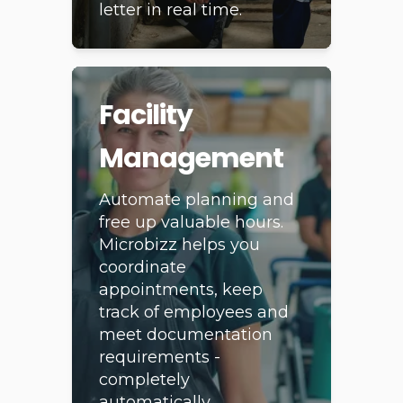
that all tasks are
documented to the
letter in real time.
Facility
Management
Automate planning and
free up valuable hours.
Microbizz helps you
coordinate
appointments, keep
track of employees and
meet documentation
requirements -