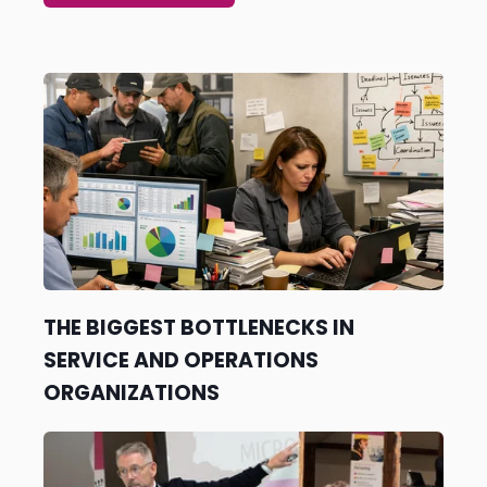
SEE ALL ARTICLES →
THE BIGGEST BOTTLENECKS IN
SERVICE AND OPERATIONS
ORGANIZATIONS