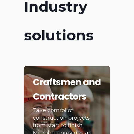
Industry
solutions
Craftsmen and
Contractors
Take control of
construction projects