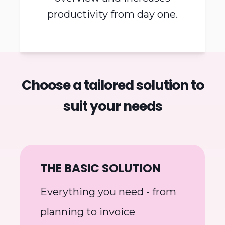
Microbizz creates an
overview and increases
productivity from day one.
Choose a tailored solution to
suit your needs
THE BASIC SOLUTION
Everything you need - from