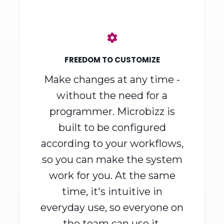
way around.
FREEDOM TO CUSTOMIZE
Make changes at any time -
without the need for a
programmer. Microbizz is
built to be configured
according to your workflows,
so you can make the system
work for you. At the same
time, it's intuitive in