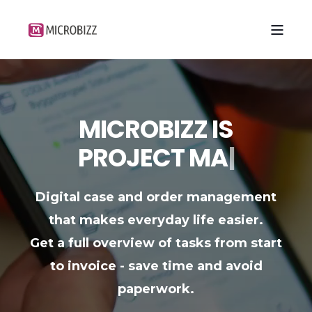
MICROBIZZ IS
P
R
O
J
E
C
T
M
A
N
A
G
E
M
E
N
T
|
Digital case and order management
that makes everyday life easier.
Get a full overview of tasks from start
to invoice - save time and avoid