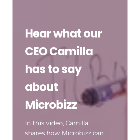
Hear what our
CEO Camilla
has to say
about
Microbizz
In this video, Camilla