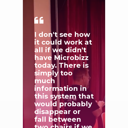
I don't see how
it could work at
all if we didn't
have Microbizz
today. There is
simply too
much
information in
this system that
would probably
disappear or