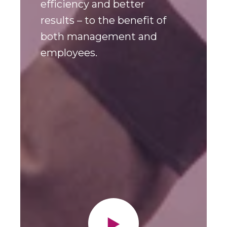
creates an overview,
efficiency and better
results – to the benefit of
both management and
employees.