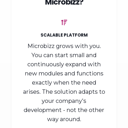
Why choose
Microbizz?
SCALABLE PLATFORM
Microbizz grows with you.
You can start small and
continuously expand with
new modules and functions
exactly when the need
arises. The solution adapts to
your company's
development - not the other