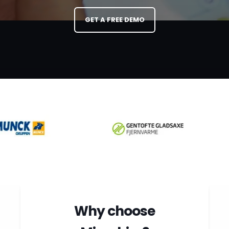
paperwork.
GET A FREE DEMO