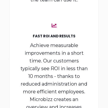
everyday use, so everyone on
the team can use it.
FAST ROI AND RESULTS
Achieve measurable
improvements in a short
time. Our customers
typically see ROI in less than
10 months - thanks to
reduced administration and
more efficient employees.