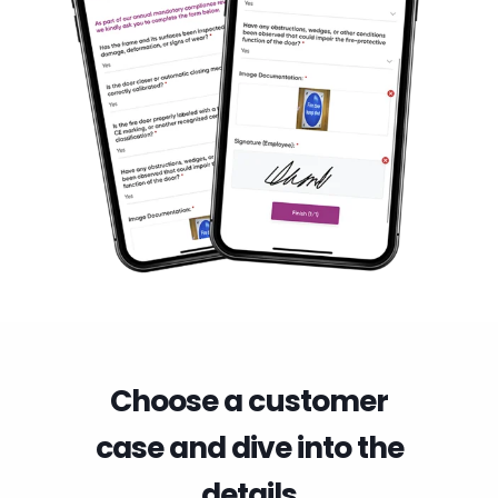
Choose a customer
case and dive into the