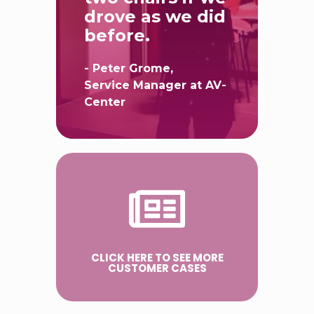
fall between
two chairs if we
drove as we did
before.
- Peter Grome,
Service Manager at AV-
Center
CLICK HERE TO SEE MORE
CUSTOMER CASES