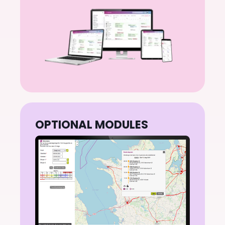
planning to invoice
OPTIONAL MODULES