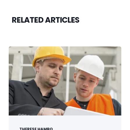
RELATED ARTICLES
THERESE HAMBO