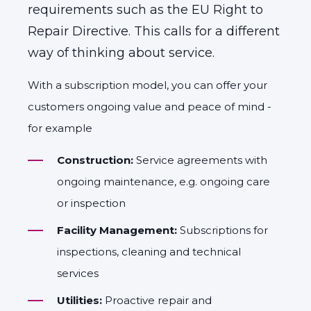
requirements such as the EU Right to
Repair Directive. This calls for a different
way of thinking about service.
With a subscription model, you can offer your
customers ongoing value and peace of mind -
for example
Construction:
Service agreements with
ongoing maintenance, e.g. ongoing care
or inspection
Facility Management:
Subscriptions for
inspections, cleaning and technical
services
Utilities:
Proactive repair and