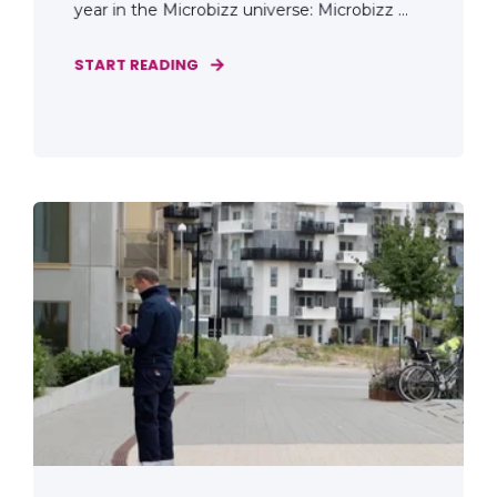
year in the Microbizz universe: Microbizz ...
START READING