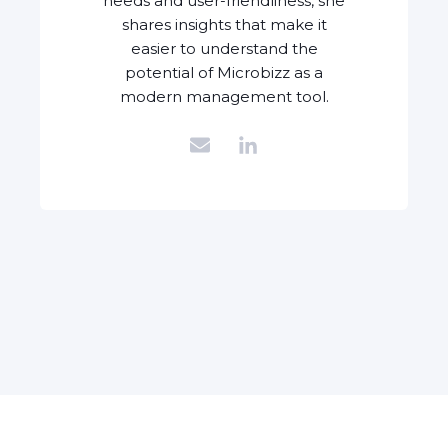
needs and user-friendliness, she
shares insights that make it
easier to understand the
potential of Microbizz as a
modern management tool.