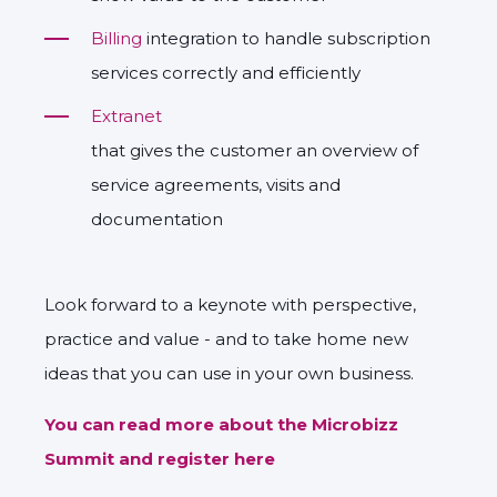
Billing
integration to handle subscription
services correctly and efficiently
Extranet
that gives the customer an overview of
service agreements, visits and
documentation
Look forward to a keynote with perspective,
practice and value - and to take home new
ideas that you can use in your own business.
You can read more about the Microbizz
Summit and register here