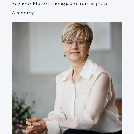
keynote: Mette Fruensgaard from SignUp
Academy.