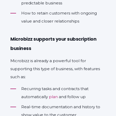
predictable business
How to retain customers with ongoing
value and closer relationships
Microbizz supports your subscription
business
Microbizz is already a powerful tool for
supporting this type of business, with features
such as:
Recurring tasks and contracts that
automatically
plan
and follow up
Real-time documentation and history to
show value to the customer