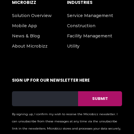
MICROBIZZ
INDUSTRIES
Solution Overview
Service Management
Mobile App
Construction
News & Blog
Facility Management
About Microbizz
Utility
SIGN UP FOR OUR NEWSLETTER HERE
By signing up, I confirm my wish to receive the Microbizz newsletter. I
can unsubscribe from these messages at any time via the unsubscribe
link in the newsletters. Microbizz stores and processes your data securely,