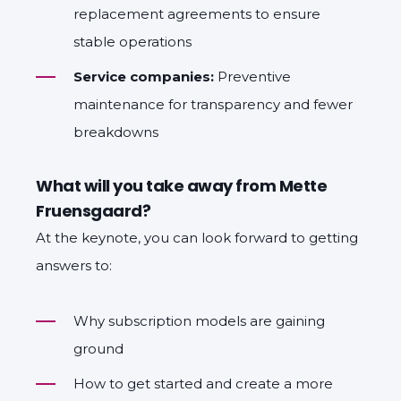
replacement agreements to ensure
stable operations
Service companies:
Preventive
maintenance for transparency and fewer
breakdowns
What will you take away from Mette
Fruensgaard?
At the keynote, you can look forward to getting
answers to:
Why subscription models are gaining
ground
How to get started and create a more