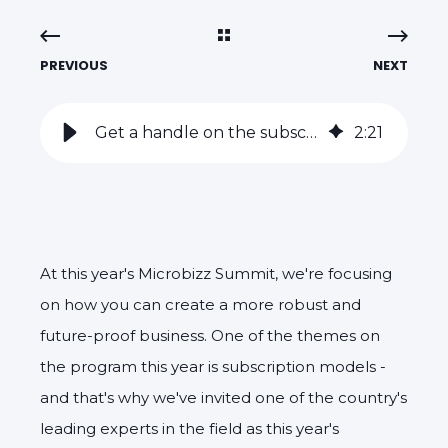
PREVIOUS
NEXT
Get a handle on the subscription model with Mette Fruensgaard from SignUp Academy
2
:
21
At this year's Microbizz Summit, we're focusing
on how you can create a more robust and
future-proof business. One of the themes on
the program this year is subscription models -
and that's why we've invited one of the country's
leading experts in the field as this year's