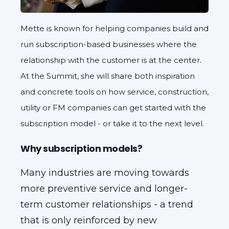
Mette is known for helping companies build and
run subscription-based businesses where the
relationship with the customer is at the center.
At the Summit, she will share both inspiration
and concrete tools on how service, construction,
utility or FM companies can get started with the
subscription model - or take it to the next level.
Why subscription models?
Many industries are moving towards
more preventive service and longer-
term customer relationships - a trend
that is only reinforced by new