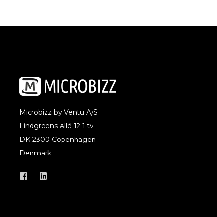
Microbizz by Ventu A/S
Lindgreens Allé 12 1.tv.
DK-2300 Copenhagen
Denmark