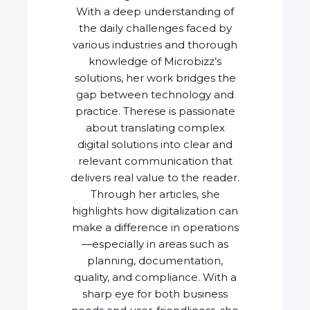
With a deep understanding of
the daily challenges faced by
various industries and thorough
knowledge of Microbizz’s
solutions, her work bridges the
gap between technology and
practice. Therese is passionate
about translating complex
digital solutions into clear and
relevant communication that
delivers real value to the reader.
Through her articles, she
highlights how digitalization can
make a difference in operations
—especially in areas such as
planning, documentation,
quality, and compliance. With a
sharp eye for both business