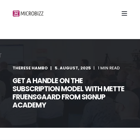
THERESE HAMBO
5. AUGUST, 2025
1 MIN READ
GET A HANDLE ON THE
SUBSCRIPTION MODEL WITH METTE
FRUENSGAARD FROM SIGNUP
ACADEMY