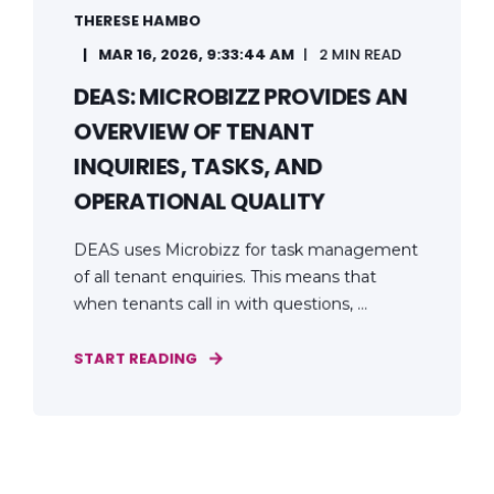
THERESE HAMBO
MAR 16, 2026, 9:33:44 AM
2 MIN READ
DEAS: MICROBIZZ PROVIDES AN
OVERVIEW OF TENANT
INQUIRIES, TASKS, AND
OPERATIONAL QUALITY
DEAS uses Microbizz for task management
of all tenant enquiries. This means that
when tenants call in with questions, ...
START READING