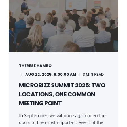
THERESE HAMBO
AUG 22, 2025, 6:00:00 AM
3 MIN READ
MICROBIZZ SUMMIT 2025: TWO
LOCATIONS, ONE COMMON
MEETING POINT
In September, we will once again open the
doors to the most important event of the