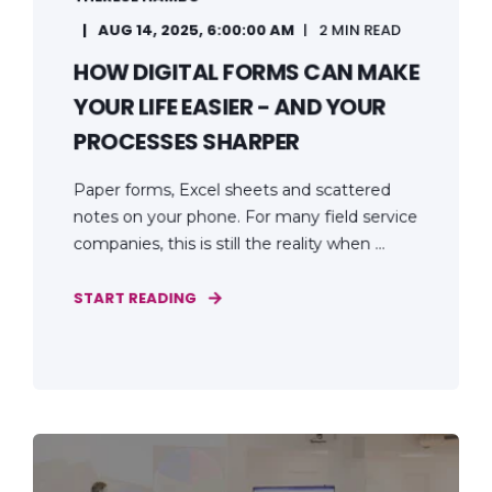
AUG 14, 2025, 6:00:00 AM
2 MIN READ
HOW DIGITAL FORMS CAN MAKE
YOUR LIFE EASIER - AND YOUR
PROCESSES SHARPER
Paper forms, Excel sheets and scattered
notes on your phone. For many field service
companies, this is still the reality when ...
START READING