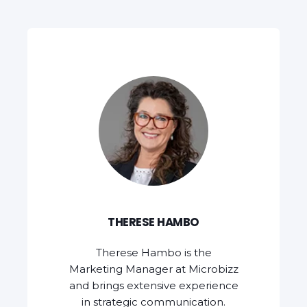
THERESE HAMBO
Therese Hambo is the
Marketing Manager at Microbizz
and brings extensive experience
in strategic communication.